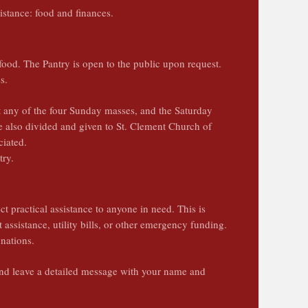
sistance: food and finances.
ood. The Pantry is open to the public upon request.
es.
 any of the four Sunday masses, and the Saturday
e also divided and given to St. Clement Church of
ciated.
try.
t practical assistance to anyone in need. This is
t assistance, utility bills, or other emergency funding.
nations.
d leave a detailed message with your name and