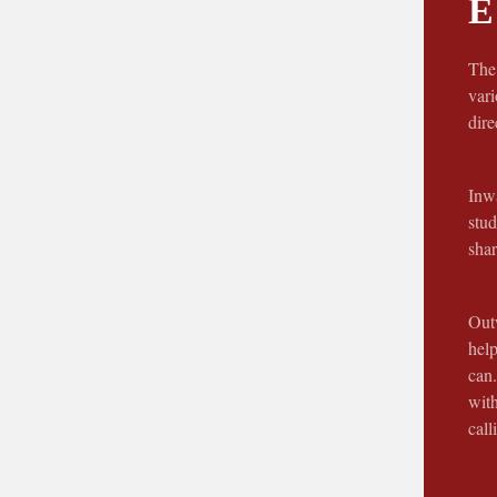
E
The 
vari
dir
Inwa
stud
shar
Outw
help
can.
wit
call