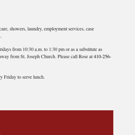
care, showers, laundry, employment services, case
.
days from 10:30 a.m. to 1:30 pm or as a substitute as
away from St. Joseph Church. Please call Rose at
410-256-
y Friday to serve lunch.