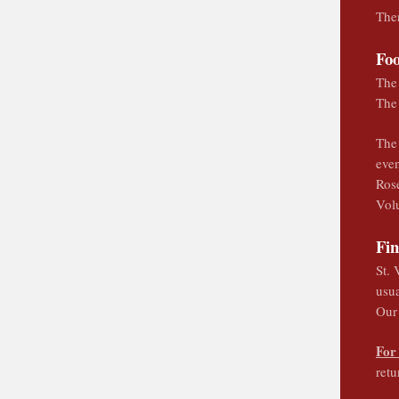
Ther
Fo
The 
The
The 
even
Rose
Volu
Fi
St. 
usua
Our 
For
ret