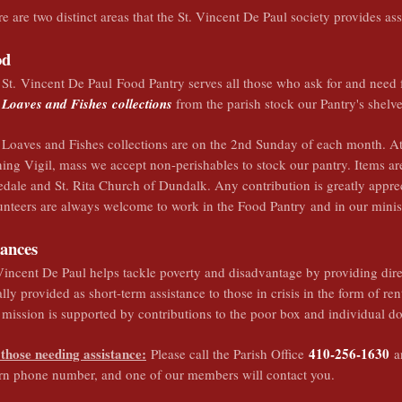
e are two distinct areas that the St. Vincent De Paul society provides as
od
St. Vincent De Paul Food Pantry serves all those who ask for and need f
Loaves and Fishes
collections
from the parish stock our Pantry's shelv
Loaves and Fishes collections are on the 2nd Sunday of each month. At
ing Vigil, mass we accept non-perishables to stock our pantry. Items ar
dale and St. Rita Church of Dundalk. Any contribution is greatly appre
nteers are always welcome to work in the Food Pantry and in our minis
nances
Vincent De Paul helps tackle poverty and disadvantage by providing direc
lly provided as short-term assistance to those in crisis in the form of ren
mission is supported by contributions to the poor box and individual do
 those needing assistance:
410-256-1630
Please call the Parish Office
an
urn phone number, and one of our members will contact you.