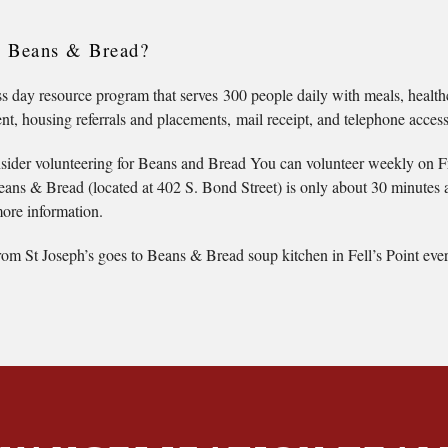
s Beans & Bread?
 day resource program that serves 300 people daily with meals, health
, housing referrals and placements, mail receipt, and telephone access
sider volunteering for Beans and Bread You can volunteer weekly on Fri
ans & Bread (located at 402 S. Bond Street) is only about 30 minutes 
ore information.
om St Joseph’s goes to Beans & Bread soup kitchen in Fell’s Point ever