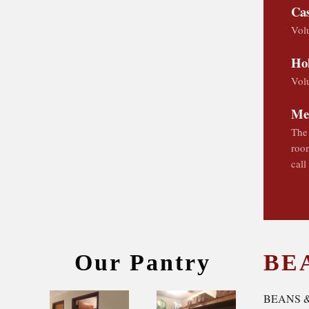
Cas
Volu
Hol
Volu
Me
The 
room
call
Our Pantry
BE
BEANS 