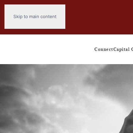
Skip to main content
Connect
Capital