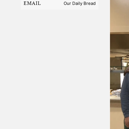
EMAIL
Our Daily Bread