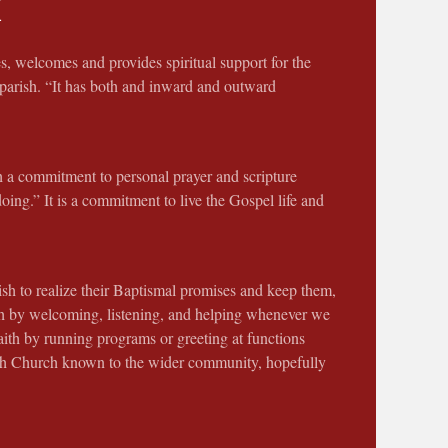
M
s, welcomes and provides spiritual support for the
 parish. “It has both and inward and outward
h a commitment to personal prayer and scripture
doing.” It is a commitment to live the Gospel life and
ish to realize their Baptismal promises and keep them,
ish by welcoming, listening, and helping whenever we
aith by running programs or greeting at functions
seph Church known to the wider community, hopefully