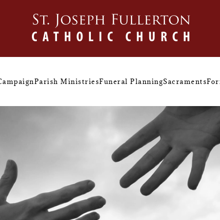
 Campaign
Parish Ministries
Funeral Planning
Sacraments
For