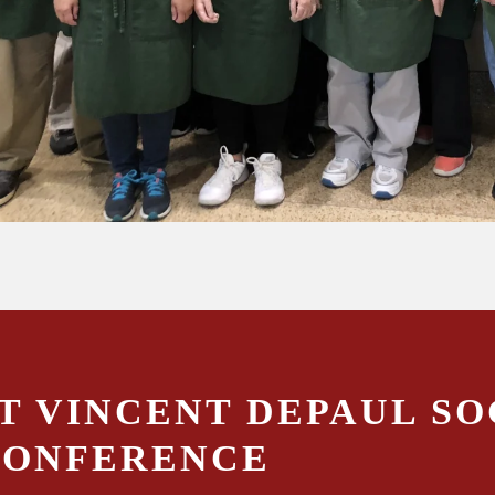
T VINCENT DEPAUL SO
CONFERENCE