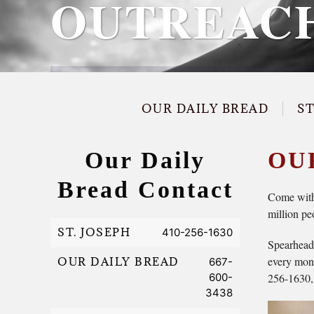
OUTREAC
OUR DAILY BREAD
S
Our Daily
OU
Bread Contact
Come with 
million pe
ST. JOSEPH
410-256-1630
Spearheade
every mont
OUR DAILY BREAD
667-
600-
256-1630, i
3438