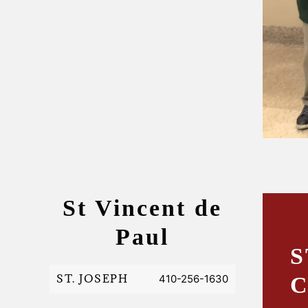
St Vincent de
Paul
S
ST. JOSEPH
410-256-1630