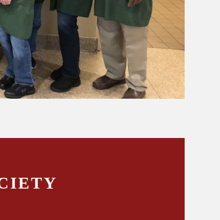
CIETY