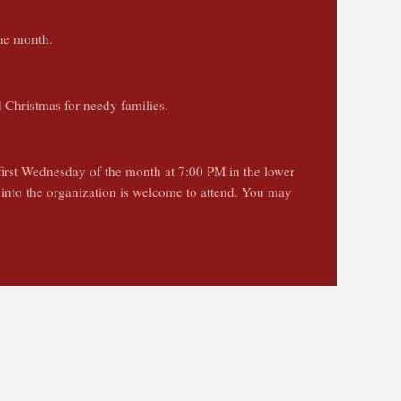
the month.
d Christmas for needy families.
first Wednesday of the month at 7:00 PM in the lower
t into the organization is welcome to attend. You may