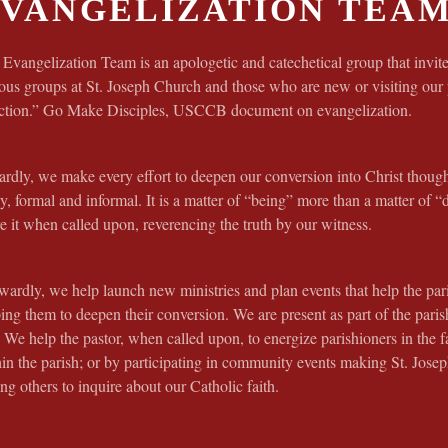
VANGELIZATION TEA
Evangelization Team is an apologetic and catechetical group that invite
ous groups at St. Joseph Church and those who are new or visiting our
ection.” Go Make Disciples, USCCB document on evangelization.
rdly, we make every effort to deepen our conversion into Christ thoug
y, formal and informal. It is a matter of “being” more than a matter of “
e it when called upon, reverencing the truth by our witness.
ardly, we help launch new ministries and plan events that help the par
ing them to deepen their conversion. We are present as part of the par
 We help the pastor, when called upon, to energize parishioners in the f
hin the parish; or by participating in community events making St. Jo
ing others to inquire about our Catholic faith.