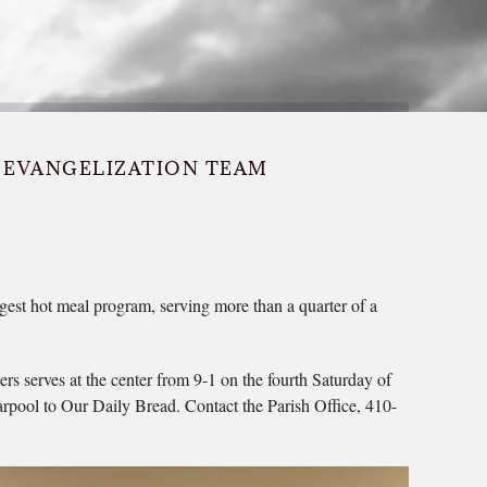
EVANGELIZATION TEAM
rgest hot meal program, serving more than a quarter of a
s serves at the center from 9-1 on the fourth Saturday of
carpool to Our Daily Bread. Contact the Parish Office, 410-