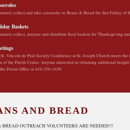
seroles
nteers collect and take casseroles to Beans & Bread the first Friday of 
iday Baskets
nteers collect, prepare and distribute food baskets for Thanksgiving an
etings
St. Vincent de Paul Society Conference at St. Joseph Church meets the 
 of the Parish Center. Anyone interested in obtaining additional insigh
 the Parish Office at 410-256-1630.
ANS AND BREAD
& BREAD OUTREACH VOLUNTEERS ARE NEEDED!!!