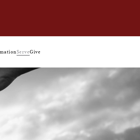
mation
Serve
Give