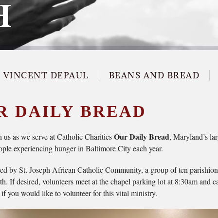
H
T VINCENT DEPAUL
BEANS AND BREAD
R DAILY BREAD
Our Daily Bread
us as we serve at Catholic Charities
, Maryland’s la
ople experiencing hunger in Baltimore City each year.
d by St. Joseph African Catholic Community, a group of ten parishioner
h. If desired, volunteers meet at the chapel parking lot at 8:30am and 
f you would like to volunteer for this vital ministry.