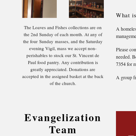
What i
The Loaves and Fishes collections are on
A homeless
the 2nd Sunday of each month. At any of
management
the four Sunday masses, and the Saturday
evening Vigil, mass we accept non-
Please con
perishables to stock our St. Vincent de
needed. Be
Paul food pantry. Any contribution is
7354
for m
greatly appreciated. Donations are
accepted in the assigned basket at the back
A group fr
of the church.
Evangelization
Team