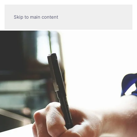
Skip to main content