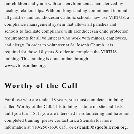
our children and youth with safe environments characterized by
healthy relationships. With our longstanding commitment in mind,
all parishes and archdiocesan Catholic schools now use VIRTUS, a
compliance management system that allows all parishes and
schools to facilitate compliance with archdiocesan child protection
requirements for all volunteers who work with minors, employees,
and clergy. ​In order to volunteer at St. Joseph Church, it is
required for those 18 years & older to complete the VIRTUS
training. This training is done online through
www.virtusonline.org
.
Worthy of the Call
For those who are under 18 years, you must complete a training
called Worthy of the Call. This training is done on site and lasts
until you turn 18. If you are interested in volunteering and have not
completed training, please contact Erica Stemski for more
information at 410-256-1630x151 or
estemski@stjoefullerton.org
.