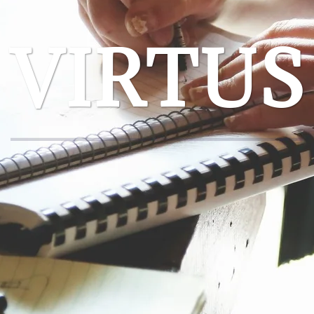
VIRTUS