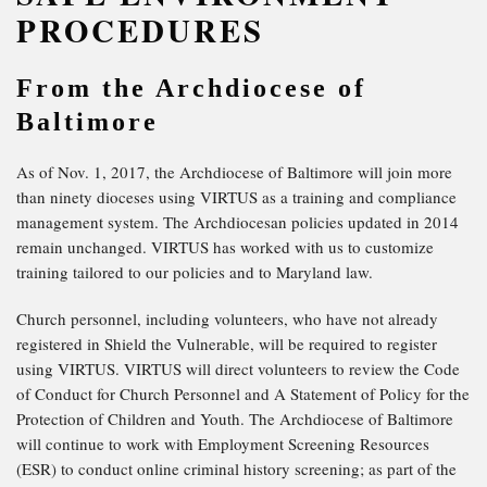
PROCEDURES
From the Archdiocese of
Baltimore
As of Nov. 1, 2017, the Archdiocese of Baltimore will join more
than ninety dioceses using VIRTUS as a training and compliance
management system. The Archdiocesan policies updated in 2014
remain unchanged. VIRTUS has worked with us to customize
training tailored to our policies and to Maryland law.
Church personnel, including volunteers, who have not already
registered in Shield the Vulnerable, will be required to register
using VIRTUS. VIRTUS will direct volunteers to review the Code
of Conduct for Church Personnel and A Statement of Policy for the
Protection of Children and Youth. The Archdiocese of Baltimore
will continue to work with Employment Screening Resources
(ESR) to conduct online criminal history screening; as part of the