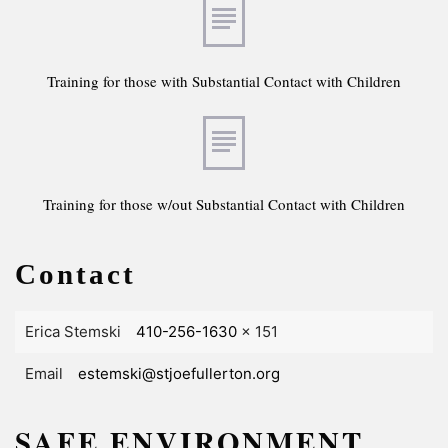
Training for those with Substantial Contact with Children
Training for those w/out Substantial Contact with Children
Contact
Erica Stemski
410-256-1630
x 151
Email
estemski@stjoefullerton.org
SAFE ENVIRONMENT