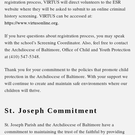
registration process, VIRTUS will direct volunteers to the ESR
website where they will be asked to submit to an online criminal
history screening. VIRTUS can be accessed at:
https://www.virtusonline.org.
If you have questions about registration process, you may speak
with the school’s Screening Coordinator. Also, feel free to contact
the Archdiocese of Baltimore, Office of Child and Youth Protection
at (410) 547-5348.
Thank you for your commitment to the policies that promote child
protection in the Archdiocese of Baltimore. With your support we
will continue to create and maintain safe environments where our
children will thrive.
St. Joseph Commitment
St. Joseph Parish and the Archdiocese of Baltimore have a
commitment to maintaining the trust of the faithful by providing