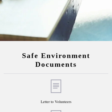
Safe Environment
Documents
Letter to Volunteers